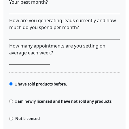
Your best month?
How are you generating leads currently and how
much do you spend per month?
How many appointments are you setting on
average each week?
I have sold products before.
I am newly licensed and have not sold any products.
Not Licensed