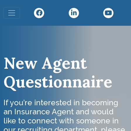
Toggle navigation
New Agent
Questionnaire
If you’re interested in becoming
an Insurance Agent and would
like to connect with someone in
our recruiting department, please