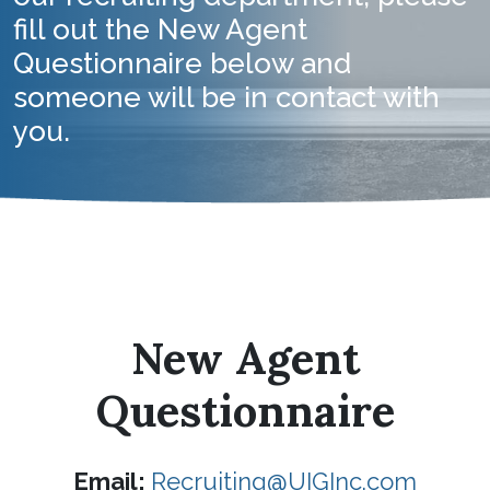
fill out the New Agent
Questionnaire below and
someone will be in contact with
you.
New Agent
Questionnaire
Email:
Recruiting@UIGInc.com