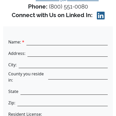
Phone:
(800) 551-0080
Connect with Us on Linked In:
Name:
*
Address:
City:
County you reside
in:
State
Zip:
Resident License: