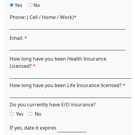
Yes
No
Phone:
( Cell / Home / Work)
*
Email:
*
How long have you been Health Insurance
Licensed?
*
How long have you been Life Insurance licensed?
*
Do you currently have E/O insurance?
Yes
No
If yes, date it expires