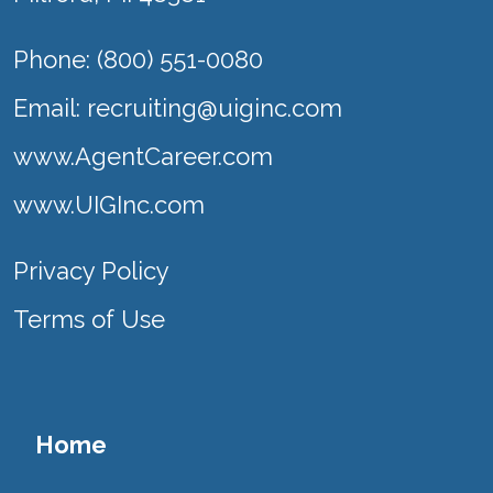
Phone: (800) 551-0080
Email:
recruiting@uiginc.com
www.AgentCareer.com
www.UIGInc.com
Privacy Policy
Terms of Use
Home