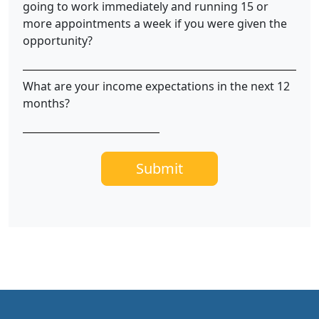
going to work immediately and running 15 or
more appointments a week if you were given the
opportunity?
What are your income expectations in the next 12
months?
Submit