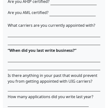
Are you AHIP certified?
Are you AML certified?
What carriers are you currently appointed with?
“When did you last write business?”
Is there anything in your past that would prevent
you from getting appointed with UIG carriers?
How many applications did you write last year?