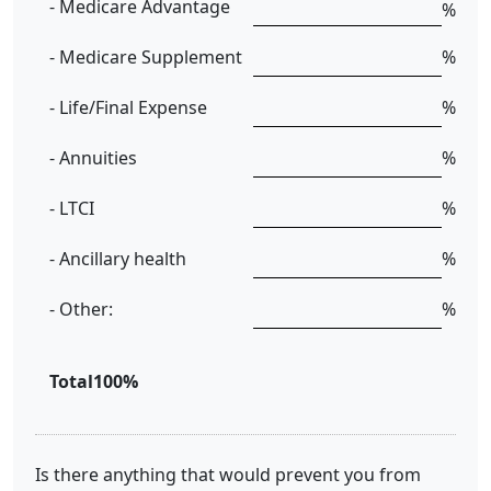
- Medicare Advantage
%
- Medicare Supplement
%
- Life/Final Expense
%
- Annuities
%
- LTCI
%
- Ancillary health
%
- Other:
%
Total
100%
Is there anything that would prevent you from