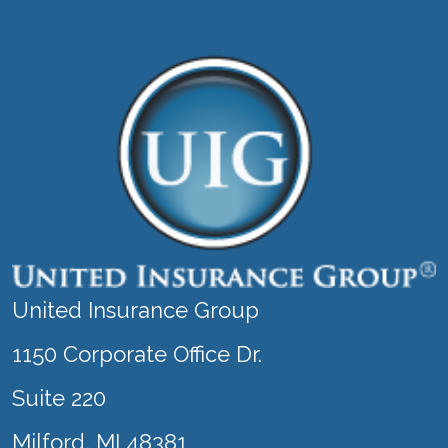
United Insurance Group
1150 Corporate Office Dr.
Suite 220
Milford, MI 48381