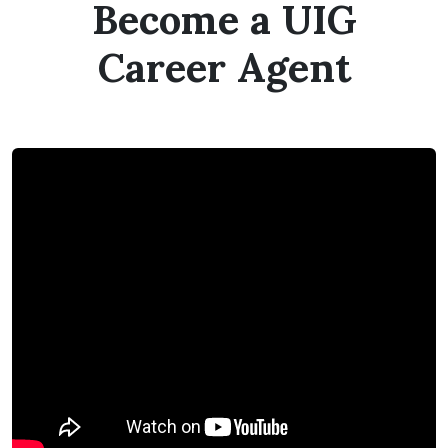
Become a UIG
Career Agent