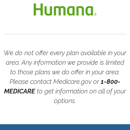
We do not offer every plan available in your
area. Any information we provide is limited
to those plans we do offer in your area.
Please contact Medicare.gov or
1-800-
MEDICARE
to get information on all of your
options.