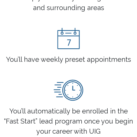
and surrounding areas
You’ll have weekly preset appointments
You’ll automatically be enrolled in the
“Fast Start” lead program once you begin
your career with UIG