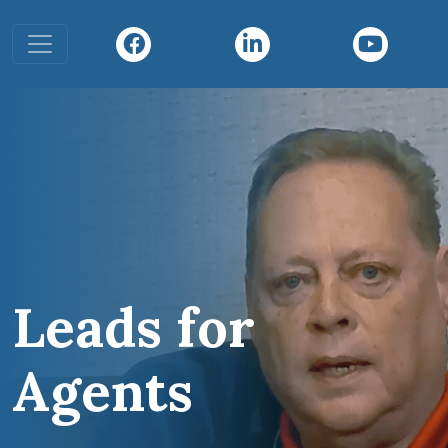
Toggle navigation
Leads for
Agents