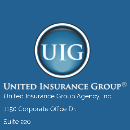
United Insurance Group Agency, Inc.
1150 Corporate Office Dr.
Suite 220