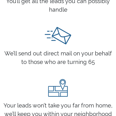
You’ll get all the leads you can possibly
handle
We’ll send out direct mail on your behalf
to those who are turning 65
Your leads won’t take you far from home,
we’ll keep you within your neighborhood