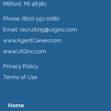
Milford, MI 48381
Phone: (800) 551-0080
Email:
recruiting@uiginc.com
www.AgentCareer.com
www.UIGInc.com
Privacy Policy
Terms of Use
Home