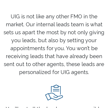
UIG is not like any other FMO in the
market. Our internal leads team is what
sets us apart the most by not only giving
you leads, but also by setting your
appointments for you. You won’t be
receiving leads that have already been
sent out to other agents, these leads are
personalized for UIG agents.