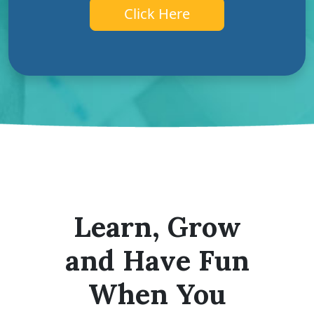
Click Here
Learn, Grow
and Have Fun
When You