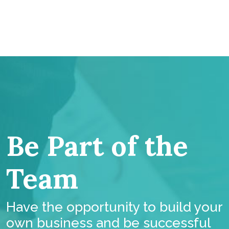
Be Part of the
Team
Have the opportunity to build your
own business and be successful