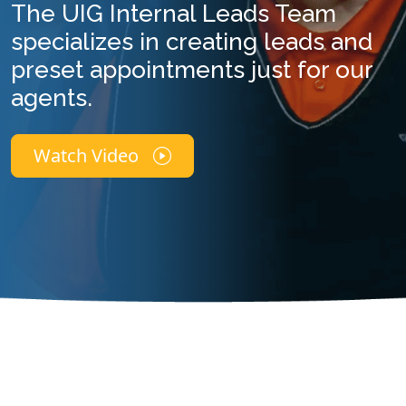
The UIG Internal Leads Team
specializes in creating leads and
preset appointments just for our
agents.
Watch Video