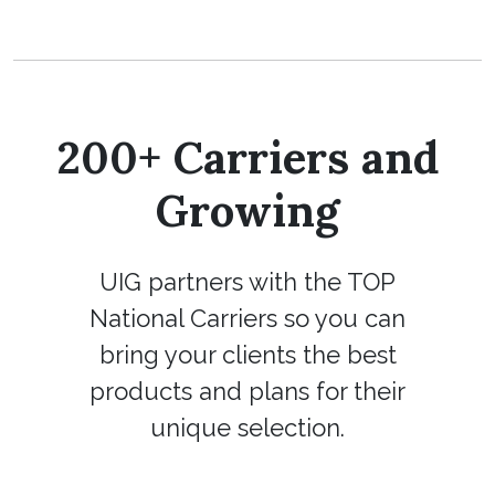
200+ Carriers and
Growing
UIG partners with the TOP
National Carriers so you can
bring your clients the best
products and plans for their
unique selection.