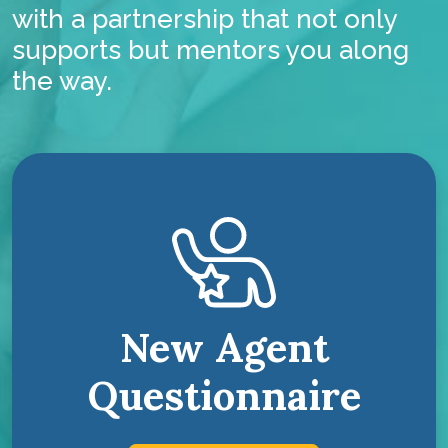
with a partnership that not only
supports but mentors you along
the way.
New Agent
Questionnaire