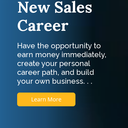
New Sales
Career
Have the opportunity to
earn money immediately,
create your personal
career path, and build
your own business. . .
Learn More