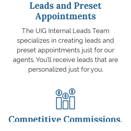
Leads and Preset
Appointments
The UIG Internal Leads Team
specializes in creating leads and
preset appointments just for our
agents. You’ll receive leads that are
personalized just for you.
Competitive Commissions,
Incentives, and Perks