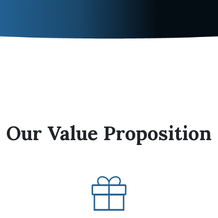
Our Value Proposition