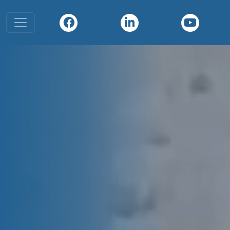
Toggle navigation