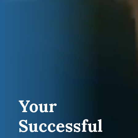
Your
Successful