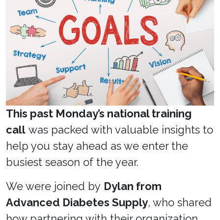
This past Monday’s national training
call
was packed with valuable insights to
help you stay ahead as we enter the
busiest season of the year.
We were joined by
Dylan from
Advanced Diabetes Supply
, who shared
how partnering with their organization