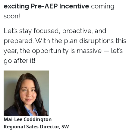
exciting Pre-AEP Incentive
coming
soon!
Let’s stay focused, proactive, and
prepared. With the plan disruptions this
year, the opportunity is massive — let’s
go after it!
Mai-Lee Coddington
Regional Sales Director, SW