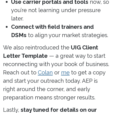
Use carrier portals and tools
now, so
you’re not learning under pressure
later.
Connect with field trainers and
DSMs
to align your market strategies.
We also reintroduced the
UIG Client
Letter Template
— a great way to start
reconnecting with your book of business.
Reach out to
Colan
or
me
to get a copy
and start your outreach today. AEP is
right around the corner, and early
preparation means stronger results.
Lastly,
stay tuned for details on our