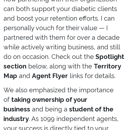
can both support your diabetic clients
and boost your retention efforts. I can
personally vouch for their value — I
partnered with them for over a decade
while actively writing business, and still
do on occasion. Check out the
Spotlight
section
below, along with the
Territory
Map
and
Agent Flyer
links for details.
We also emphasized the importance
of
taking ownership of your
business
and being a
student of the
industry
. As 1099 independent agents,
your success is directly tied to your