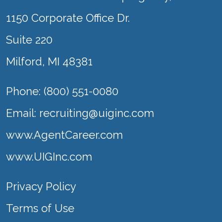
1150 Corporate Office Dr.
Suite 220
Milford, MI 48381
Phone: (800) 551-0080
Email:
recruiting@uiginc.com
www.AgentCareer.com
www.UIGInc.com
Privacy Policy
Terms of Use