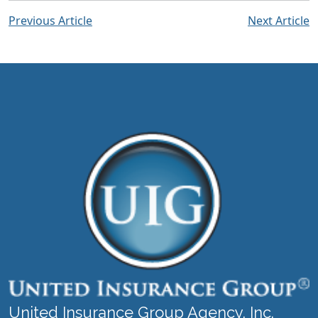
Previous Article
Next Article
United Insurance Group Agency, Inc.