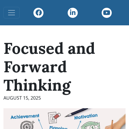
Toggle navigation
Focused and
Forward
Thinking
AUGUST 15, 2025