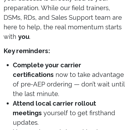
preparation. While our field trainers,
DSMs, RDs, and Sales Support team are
here to help, the real momentum starts
with
you
.
Key reminders:
Complete your carrier
certifications
now to take advantage
of pre-AEP ordering — don’t wait until
the last minute.
Attend local carrier rollout
meetings
yourself to get firsthand
updates.