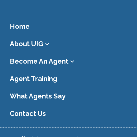
Home
About UIG
keyboard_arrow_down
Become An Agent
keyboard_arrow_down
Agent Training
What Agents Say
Contact Us