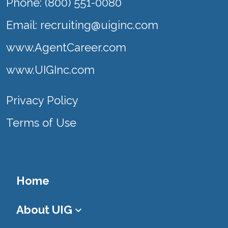
Phone: (800) 551-0080
Email:
recruiting@uiginc.com
www.AgentCareer.com
www.UIGInc.com
Privacy Policy
Terms of Use
Home
About UIG
keyboard_arrow_down