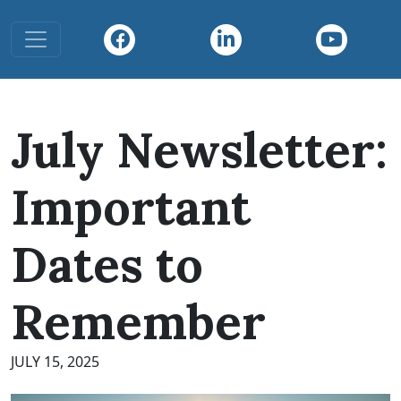
Toggle navigation
July Newsletter:
Important
Dates to
Remember
JULY 15, 2025