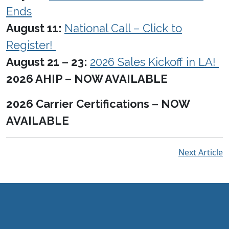
Ends
August 11:
National Call – Click to
Register!
August 21 – 23:
2026 Sales Kickoff in LA!
2026 AHIP – NOW AVAILABLE
2026 Carrier Certifications – NOW
AVAILABLE
Next Article