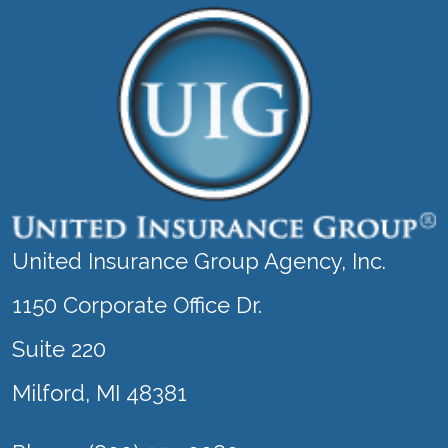
United Insurance Group Agency, Inc.
1150 Corporate Office Dr.
Suite 220
Milford, MI 48381