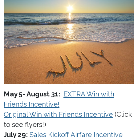
May 5- August 31:
EXTRA Win with
Friends Incentive!
Original Win with Friends Incentive
(Click
to see flyers!)
July 29:
Sales Kickoff Airfare Incentive