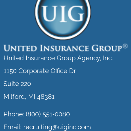
United Insurance Group Agency, Inc.
1150 Corporate Office Dr.
Suite 220
Milford, MI 48381
Phone: (800) 551-0080
Email:
recruiting@uiginc.com