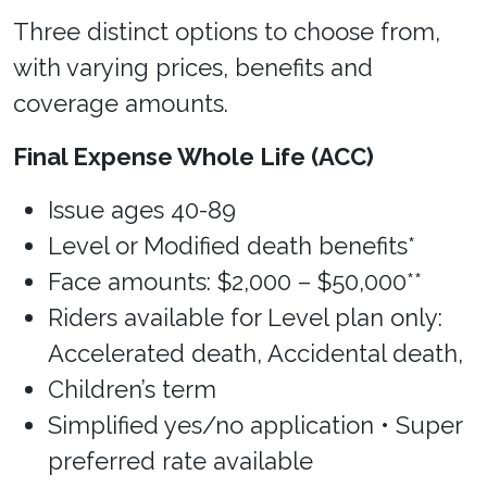
Three distinct options to choose from,
with varying prices, benefits and
coverage amounts.
Final Expense Whole Life (ACC)
Issue ages 40-89
Level or Modified death benefits*
Face amounts: $2,000 – $50,000**
Riders available for Level plan only:
Accelerated death, Accidental death,
Children’s term
Simplified yes/no application • Super
preferred rate available