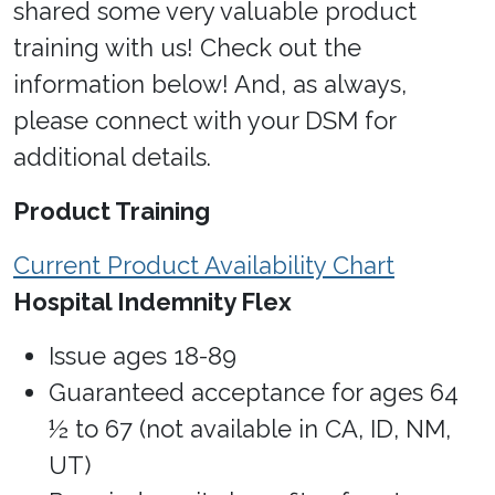
shared some very valuable product
training with us! Check out the
information below! And, as always,
please connect with your DSM for
additional details.
Product Training
Current Product Availability Chart
Hospital Indemnity Flex
Issue ages 18-89
Guaranteed acceptance for ages 64
½ to 67 (not available in CA, ID, NM,
UT)