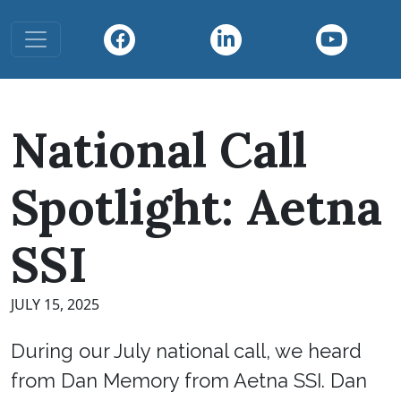
Toggle navigation
National Call
Spotlight: Aetna
SSI
JULY 15, 2025
During our July national call, we heard
from Dan Memory from Aetna SSI. Dan