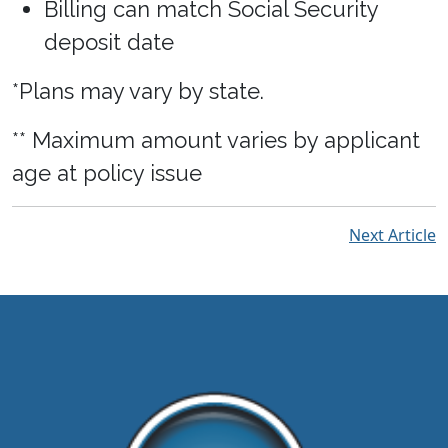
Billing can match Social Security
deposit date
*Plans may vary by state.
** Maximum amount varies by applicant
age at policy issue
Next Article