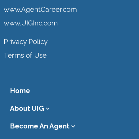
www.AgentCareer.com
www.UIGInc.com
Privacy Policy
Terms of Use
Home
About UIG
keyboard_arrow_down
Become An Agent
keyboard_arrow_down