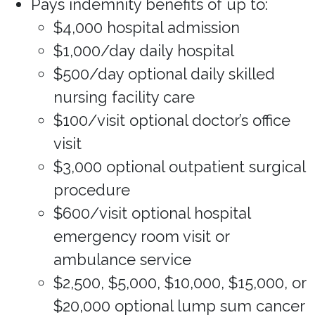
Pays indemnity benefits of up to:
$4,000 hospital admission
$1,000/day daily hospital
$500/day optional daily skilled
nursing facility care
$100/visit optional doctor’s office
visit
$3,000 optional outpatient surgical
procedure
$600/visit optional hospital
emergency room visit or
ambulance service
$2,500, $5,000, $10,000, $15,000, or
$20,000 optional lump sum cancer