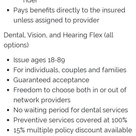
rider
Pays benefits directly to the insured
unless assigned to provider
Dental, Vision, and Hearing Flex (all
options)
Issue ages 18-89
For individuals, couples and families
Guaranteed acceptance
Freedom to choose both in or out of
network providers
No waiting period for dental services
Preventive services covered at 100%
15% multiple policy discount available