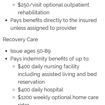
$250/visit optional outpatient
rehabilitation
Pays benefits directly to the insured
unless assigned to provider
Recovery Care
Issue ages 50-89
Pays indemnity benefits of up to:
$400 daily nursing facility
including assisted living and bed
reservation
$400 daily hospital
$1200 weekly optional home care